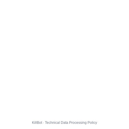
KillBot · Technical Data Processing Policy