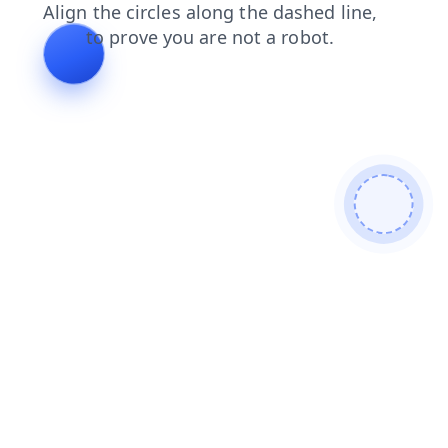
shop
search
products
faq