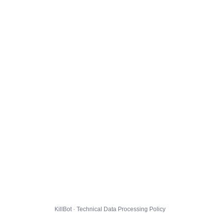
KillBot · Technical Data Processing Policy