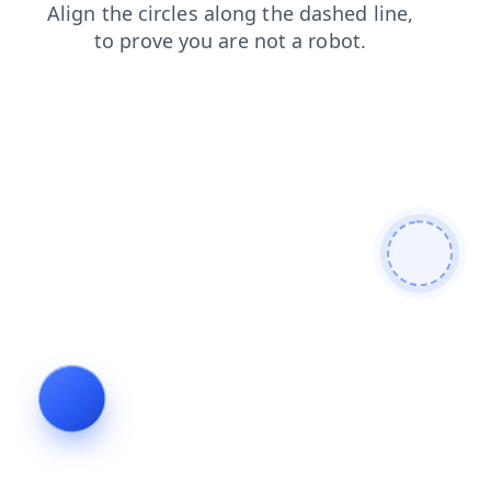
contacts
blog
login
faq
shop
news
search