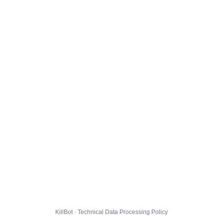
KillBot · Technical Data Processing Policy