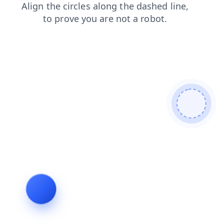
blog
products
shop
faq
login
news
contacts